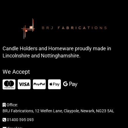
Candle Holders and Homeware proudly made in
Lincolnshire and Nottinghamshire.
We Accept
Office:
BRJ Fabrications, 12 Welfen Lane, Claypole, Newark, NG23 5AL
01400 595 093