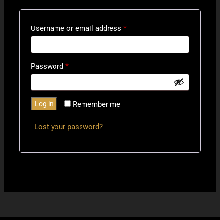
Required
Username or email address
*
Required
Password
*
Log in
Remember me
Lost your password?