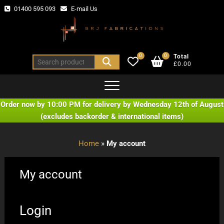
Skip
01400 595 093
E-mail Us
to
content
0
0
Total
Search
£0.00
for:
Order now by 10:00 PM for delivery by Wednesday 12th of August
(excludes backorder & international items)
Home
»
My account
My account
Login