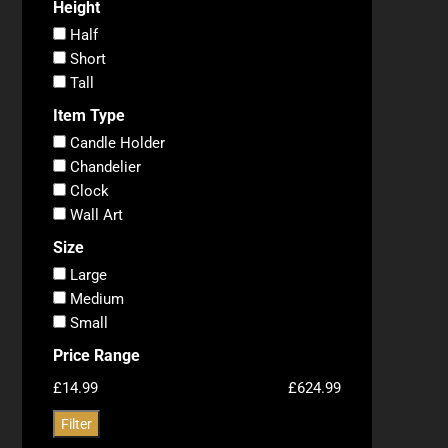
Height
Half
Short
Tall
Item Type
Candle Holder
Chandelier
Clock
Wall Art
Size
Large
Medium
Small
Price Range
£14.99
£624.99
Filter