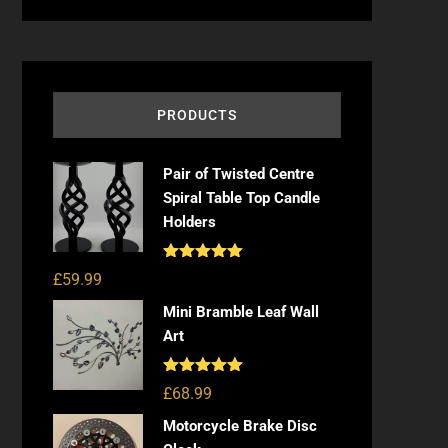
PRODUCTS
Pair of Twisted Centre
Spiral Table Top Candle
Holders
Rated
5.00
£
59.99
out of 5
Mini Bramble Leaf Wall
Art
Rated
5.00
£
68.99
out of 5
Motorcycle Brake Disc