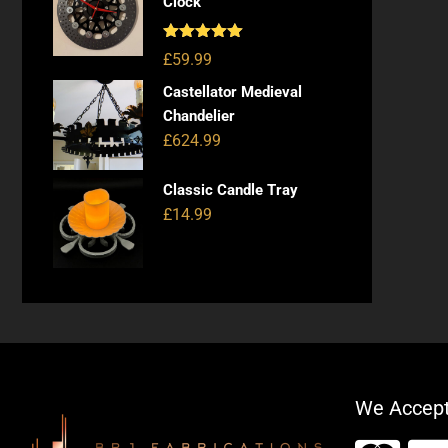
Clock
Rated
5.00
£
59.99
out of 5
Castellator Medieval
Chandelier
£
624.99
Classic Candle Tray
£
14.99
We Accep