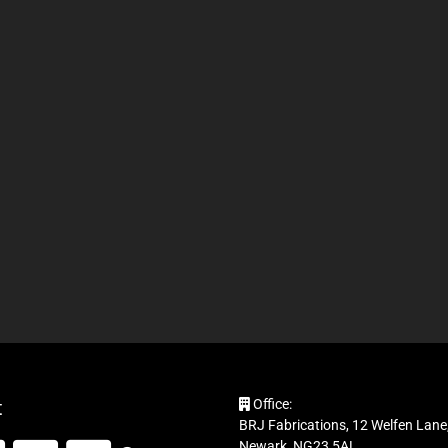
t
Office:
BRJ Fabrications, 12 Welfen Lane,
Newark, NG23 5AL