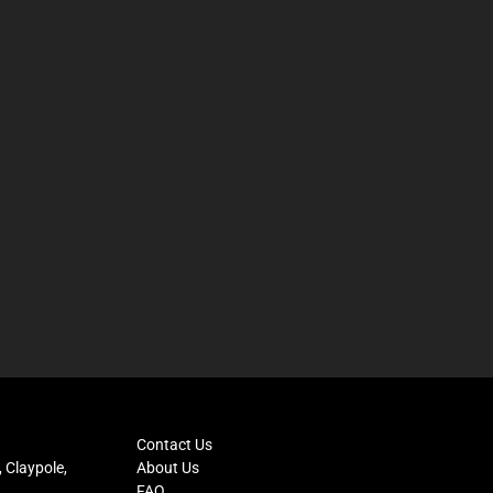
Contact Us
 Claypole,
About Us
FAQ