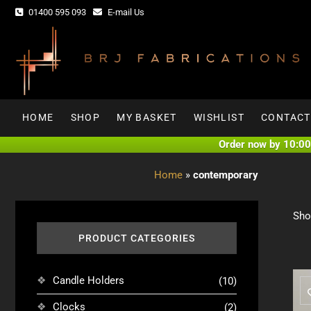
Skip
01400 595 093
E-mail Us
to
content
HOME
SHOP
MY BASKET
WISHLIST
CONTACT
Order now by 10:00 
Home
»
contemporary
Sho
PRODUCT CATEGORIES
Candle Holders
(10)
Clocks
(2)