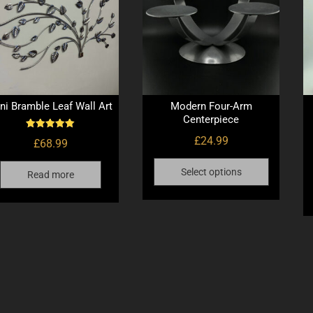
ni Bramble Leaf Wall Art
Modern Four-Arm
Centerpiece
Rated
£
24.99
£
68.99
5.00
out of 5
This
Select options
Read more
product
has
multiple
variants.
The
options
may
be