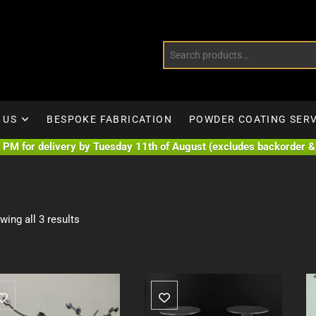
 US
BESPOKE FABRICATION
POWDER COATING SERV
PM for delivery by Tuesday 11th of August (excludes backorder & 
wing all 3 results