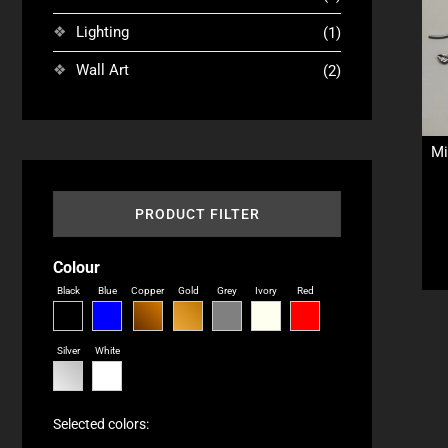
Lighting
(1)
Wall Art
(2)
Mi
PRODUCT FILTER
Colour
Black
Blue
Copper
Gold
Grey
Ivory
Red
Silver
White
Selected colors: