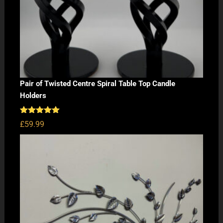
Pair of Twisted Centre Spiral Table Top Candle
Holders
Rated
5.00
£
59.99
out of 5