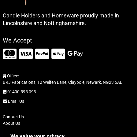
Candle Holders and Homeware proudly made in
Lincolnshire and Nottinghamshire.
We Accept
Office:
BRJ Fabrications, 12 Welfen Lane, Claypole, Newark, NG23 5AL
01400 595 093
Email Us
Contact Us
About Us
FAQ
We value your privacy
Delivery