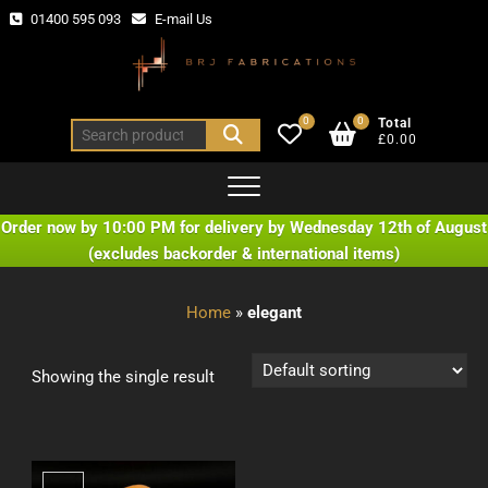
Skip
01400 595 093
E-mail Us
to
content
0
0
Total
Search
£0.00
for:
Order now by 10:00 PM for delivery by Wednesday 12th of August
(excludes backorder & international items)
Home
»
elegant
Showing the single result