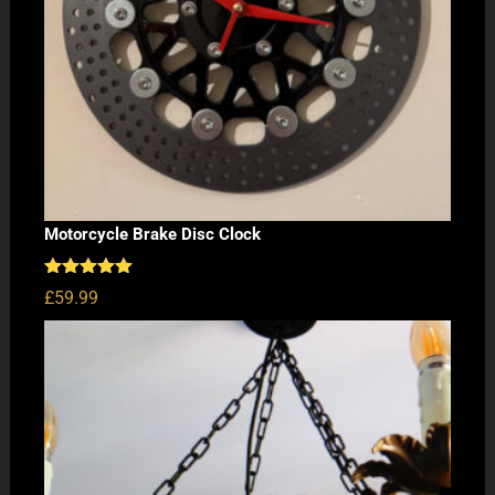
Motorcycle Brake Disc Clock
Rated
5.00
£
59.99
out of 5