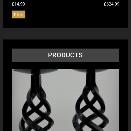
£14.99
£624.99
Filter
PRODUCTS