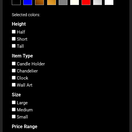
Selected colors:
Height
Half
Short
Tall
Item Type
Candle Holder
Chandelier
Clock
Wall Art
Size
Large
Medium
Small
Price Range