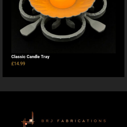
Classic Candle Tray
£
14.99