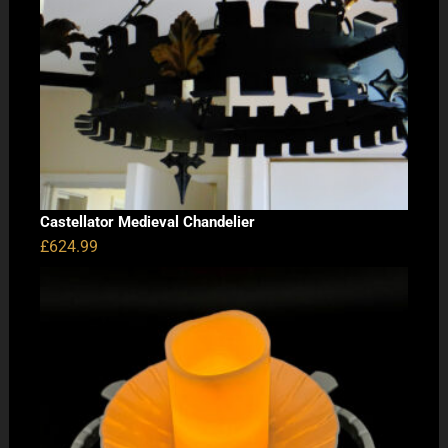
Castellator Medieval Chandelier
£
624.99