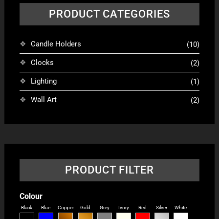
PRODUCT CATEGORIES
Candle Holders
(10)
Clocks
(2)
Lighting
(1)
Wall Art
(2)
PRODUCT FILTER
Colour
Black
Blue
Copper
Gold
Grey
Ivory
Red
Silver
White