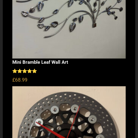
Mini Bramble Leaf Wall Art
Rated
5.00
£
68.99
out of 5