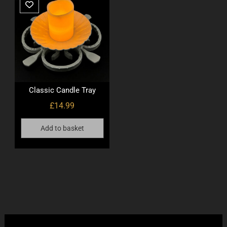
Classic Candle Tray
£
14.99
Add to basket