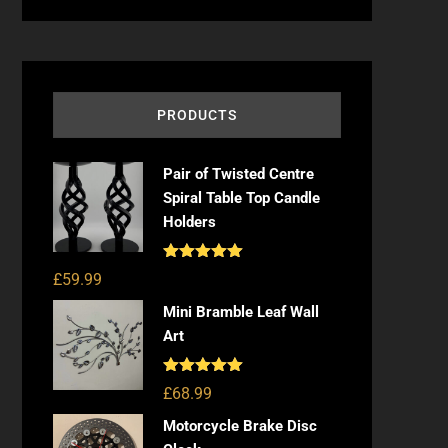
PRODUCTS
Pair of Twisted Centre
Spiral Table Top Candle
Holders
Rated
5.00
£
59.99
out of 5
Mini Bramble Leaf Wall
Art
Rated
5.00
£
68.99
out of 5
Motorcycle Brake Disc