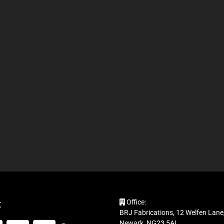
t
Office:
BRJ Fabrications, 12 Welfen Lane,
Newark, NG23 5AL