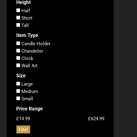
Height
Half
Short
Tall
Item Type
Candle Holder
Chandelier
Clock
Wall Art
Size
Large
Medium
Small
Price Range
£14.99
£624.99
Filter