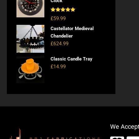
Clock
Rated
5.00
£
59.99
out of 5
Castellator Medieval
Chandelier
£
624.99
Classic Candle Tray
£
14.99
We Accep