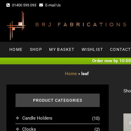
Skip
01400 595 093
E-mail Us
to
content
HOME
SHOP
MY BASKET
WISHLIST
CONTACT
Order now by 10:00 
Home
»
leaf
Sho
PRODUCT CATEGORIES
Candle Holders
(10)
Clocks
(2)