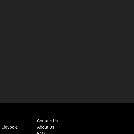
Contact Us
 Claypole,
About Us
FAQ