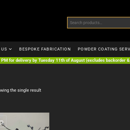
 US
BESPOKE FABRICATION
POWDER COATING SERV
PM for delivery by Tuesday 11th of August (excludes backorder & 
wing the single result