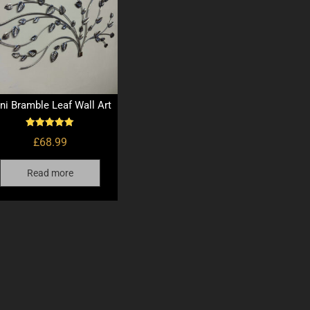
ni Bramble Leaf Wall Art
Rated
£
68.99
5.00
out of 5
Read more