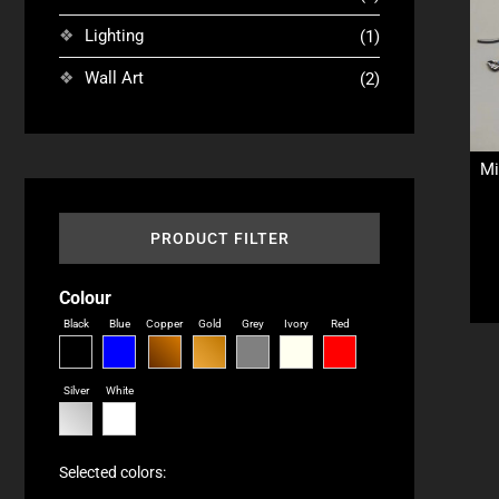
Lighting
(1)
Wall Art
(2)
Mi
PRODUCT FILTER
Colour
Black
Blue
Copper
Gold
Grey
Ivory
Red
Silver
White
Selected colors: