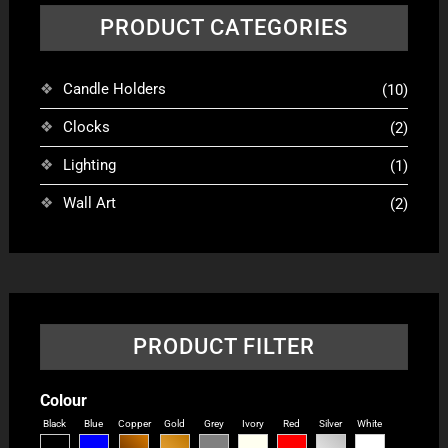
PRODUCT CATEGORIES
Candle Holders
(10)
Clocks
(2)
Lighting
(1)
Wall Art
(2)
PRODUCT FILTER
Colour
Black
Blue
Copper
Gold
Grey
Ivory
Red
Silver
White