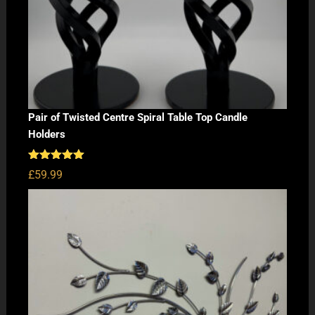
Pair of Twisted Centre Spiral Table Top Candle
Holders
Rated
5.00
£
59.99
out of 5