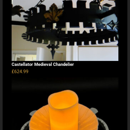
Castellator Medieval Chandelier
£
624.99