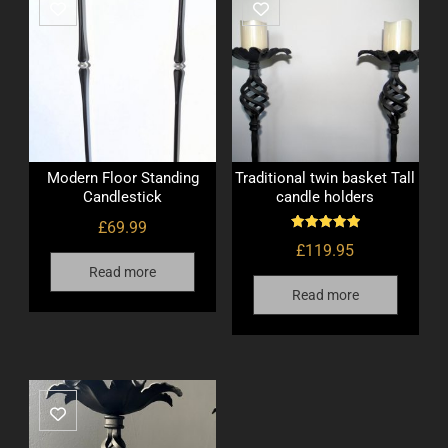
Modern Floor Standing
Traditional twin basket Tall
Candlestick
candle holders
£
69.99
Rated
£
119.95
5.00
out of 5
Read more
Read more