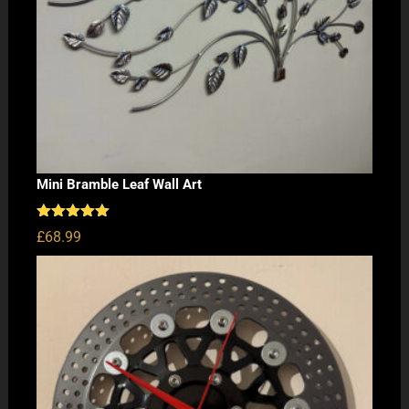
Mini Bramble Leaf Wall Art
Rated
5.00
£
68.99
out of 5