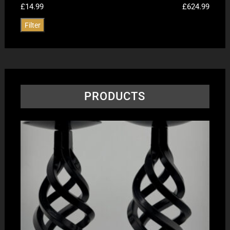
£14.99
£624.99
Filter
PRODUCTS