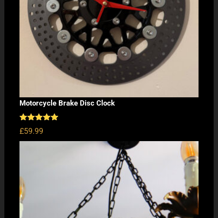
Motorcycle Brake Disc Clock
Rated
5.00
£
59.99
out of 5