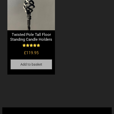
Twisted Pole Tall Floor
Standing Candle Holders
Rated
£
119.95
5.00
out of 5
Add to basket