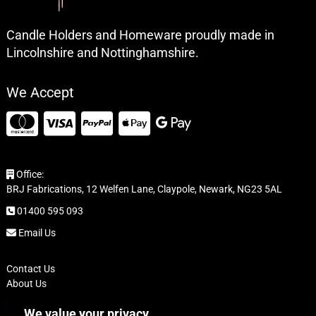
Candle Holders and Homeware proudly made in
Lincolnshire and Nottinghamshire.
We Accept
Office:
BRJ Fabrications, 12 Welfen Lane, Claypole, Newark, NG23 5AL
01400 595 093
Email Us
Contact Us
About Us
FAQ
We value your privacy
Delivery