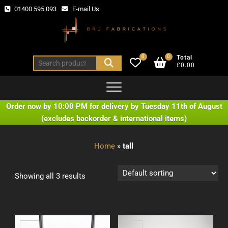
Skip
01400 595 093
E-mail Us
to
content
0
0
Total
Search
£0.00
for:
Order now by 10:00 PM for delivery by Tuesday 11th of August
(excludes backorder & international items)
Home
»
tall
Showing all 3 results