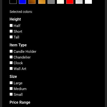
Selected colors:
Height
Half
Short
Tall
Item Type
Candle Holder
Chandelier
Clock
Wall Art
Size
Large
Medium
Small
Price Range