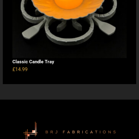
Classic Candle Tray
£
14.99