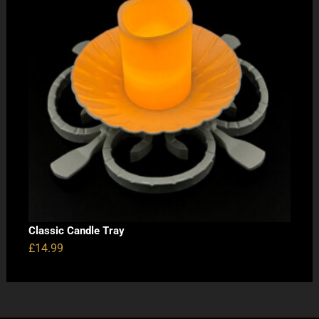
Classic Candle Tray
£
14.99