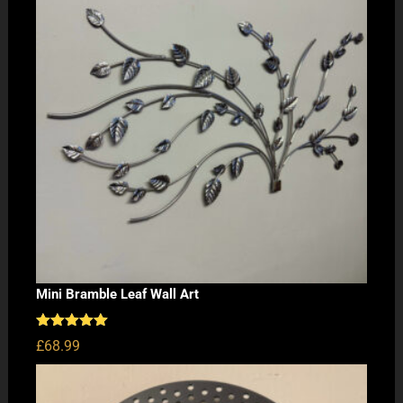
Mini Bramble Leaf Wall Art
Rated
5.00
£
68.99
out of 5