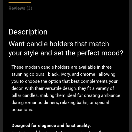
Reviews (3)
Description
Want candle holders that match
your style and set the perfect mood?
These modern candle holders are available in three
stunning colours—black, ivory, and chrome—allowing
you to choose the option that best complements your
décor. With their versatile design, they fit a variety of
pillar candles, making them ideal for creating ambiance
during romantic dinners, relaxing baths, or special
occasions.
Designed for elegance and functionality.