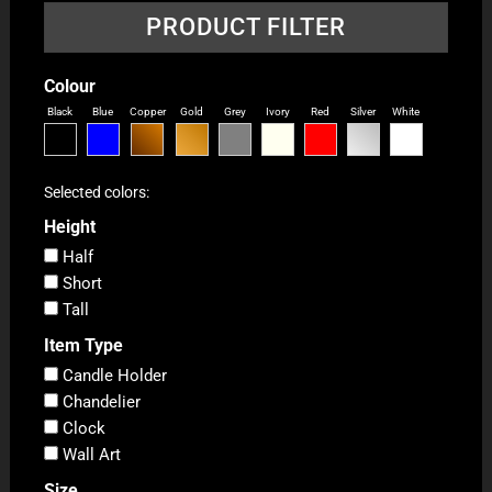
PRODUCT FILTER
Colour
Black
Blue
Copper
Gold
Grey
Ivory
Red
Silver
White
Selected colors:
Height
Half
Short
Tall
Item Type
Candle Holder
Chandelier
Clock
Wall Art
Size