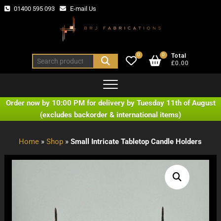
Skip
01400 595 093
E-mail Us
to
content
0
0
Total
Search
£0.00
for:
Order now by 10:00 PM for delivery by Tuesday 11th of August
(excludes backorder & international items)
Home
»
Shop
»
Small Intricate Tabletop Candle Holders