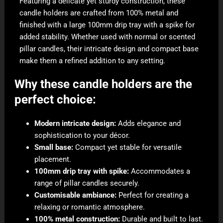
Featuring a delicate yet sturdy construction, these
candle holders are crafted from 100% metal and
finished with a large 100mm drip tray with a spike for
added stability. Whether used with normal or scented
pillar candles, their intricate design and compact base
make them a refined addition to any setting.
Why these candle holders are the
perfect choice:
Modern intricate design:
Adds elegance and
sophistication to your décor.
Small base:
Compact yet stable for versatile
placement.
100mm drip tray with spike:
Accommodates a
range of pillar candles securely.
Customisable ambiance:
Perfect for creating a
relaxing or romantic atmosphere.
100% metal construction:
Durable and built to last.