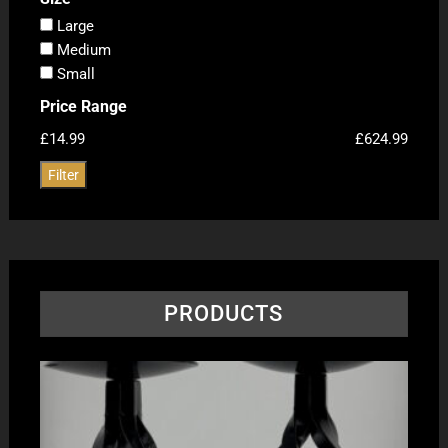
Large
Medium
Small
Price Range
£14.99
£624.99
Filter
PRODUCTS