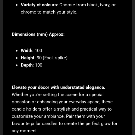
Variety of colours:
Choose from black, ivory, or
chrome to match your style.
Dimensions (mm) Approx:
Width:
100
Height:
90 (Excl. spike)
Depth:
100
Elevate your décor with understated elegance.
Whether you’re setting the scene for a special
occasion or enhancing your everyday space, these
candle holders offer a stylish and practical way to
customize your ambiance. Pair them with your
favourite pillar candles to create the perfect glow for
any moment.