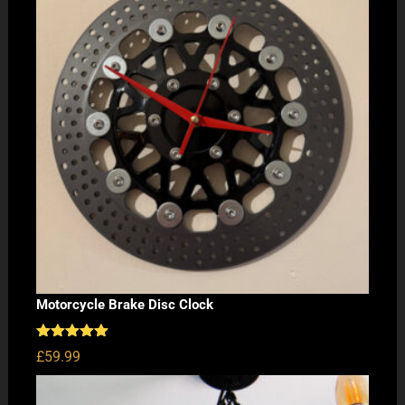
Motorcycle Brake Disc Clock
Rated
5.00
£
59.99
out of 5