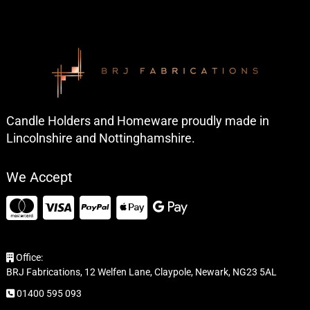
Candle Holders and Homeware proudly made in
Lincolnshire and Nottinghamshire.
We Accept
Office:
BRJ Fabrications, 12 Welfen Lane, Claypole, Newark, NG23 5AL
01400 595 093