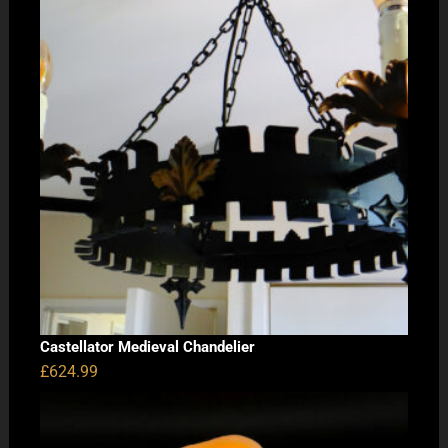
Castellator Medieval Chandelier
£
624.99