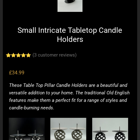
Small Intricate Tabletop Candle
Holders
(
3
customer reviews)
Rated
3
5.00
out of 5
based on
£
34.99
customer
ratings
These Table Top Pillar Candle Holders are a beautiful and
versatile addition to your home. The traditional Old English
features make them a perfect fit for a range of styles and
candle-burning needs.