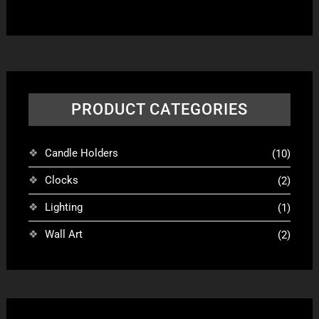
varian
The
optio
may
be
chose
PRODUCT CATEGORIES
on
the
produ
Candle Holders
(10)
page
Clocks
(2)
Lighting
(1)
Wall Art
(2)