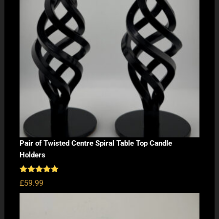
Pair of Twisted Centre Spiral Table Top Candle
Holders
Rated
5.00
£
59.99
out of 5