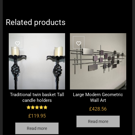
Related products
Traditional twin basket Tall
Large Modern Geometric
candle holders
Wall Art
£
428.56
Rated
£
119.95
5.00
out of 5
Read more
Read more