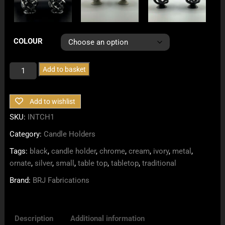
COLOUR
Small
Add to basket
Intricate
Tabletop
Add to wishlist
Candle
Holders
SKU:
INTCH1
quantity
Category:
Candle Holders
Tags:
black
,
candle holder
,
chrome
,
cream
,
ivory
,
metal
,
ornate
,
silver
,
small
,
table top
,
tabletop
,
traditional
Brand:
BRJ Fabrications
Description
Additional information