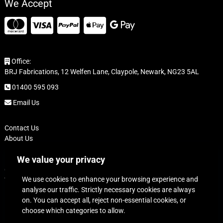
We Accept
Office:
BRJ Fabrications, 12 Welfen Lane, Claypole, Newark, NG23 5AL
01400 595 093
Email Us
Contact Us
About Us
FAQ
We value your privacy
Delivery
Cookie Policy
We use cookies to enhance your browsing experience and
Terms of Sale
analyse our traffic. Strictly necessary cookies are always
Refund and Returns Policy
on. You can accept all, reject non-essential cookies, or
Privacy Policy
choose which categories to allow.