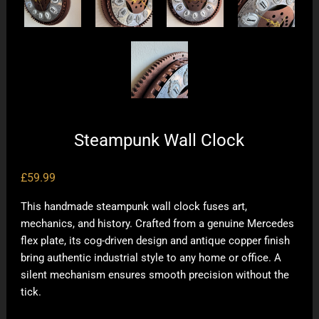
Steampunk Wall Clock
£
59.99
This handmade steampunk wall clock fuses art,
mechanics, and history. Crafted from a genuine Mercedes
flex plate, its cog-driven design and antique copper finish
bring authentic industrial style to any home or office. A
silent mechanism ensures smooth precision without the
tick.