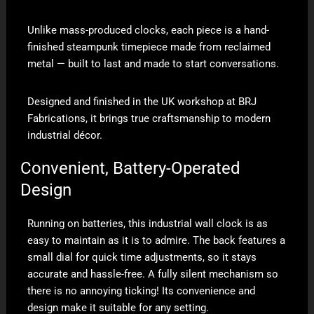
Unlike mass-produced clocks, each piece is a hand-
finished steampunk timepiece made from reclaimed
metal — built to last and made to start conversations.
Designed and finished in the UK workshop at BRJ
Fabrications, it brings true craftsmanship to modern
industrial décor.
Convenient, Battery-Operated
Design
Running on batteries, this industrial wall clock is as
easy to maintain as it is to admire. The back features a
small dial for quick time adjustments, so it stays
accurate and hassle-free. A fully silent mechanism so
there is no annoying ticking! Its convenience and
design make it suitable for any setting.