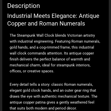
Description
Industrial Meets Elegance: Antique
Copper and Roman Numerals
The Steampunk Wall Clock blends Victorian artistry
with industrial engineering. Featuring Roman numerals,
gold hands, and a cog-rimmed frame, this industrial
wall clock commands attention. Its antique copper
finish delivers the perfect balance of warmth and
mechanical charm, ideal for steampunk interiors,
offices, or creative spaces.
Every detail tells a story: classic Roman numerals,
elegant gold clock hands, and an outer gear ring that
draws the eye with authentic mechanical texture. The
antique copper patina gives a gently weathered feel
that suits both modern and period décor.